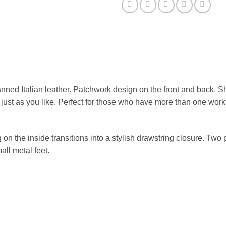
anned Italian leather. Patchwork design on the front and back. S
ust as you like. Perfect for those who have more than one work
 on the inside transitions into a stylish drawstring closure. Two
all metal feet.