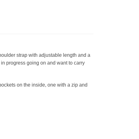
houlder strap with adjustable length and a
 in progress going on and want to carry
 pockets on the inside, one with a zip and