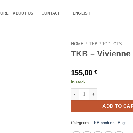
TORE
ABOUT US
CONTACT
ENGLISH
HOME
/
TKB PRODUCTS
TKB – Vivienne
155,00
€
In stock
TKB - Vivienne bag L quantity
ADD TO CA
Categories:
TKB products
,
Bags