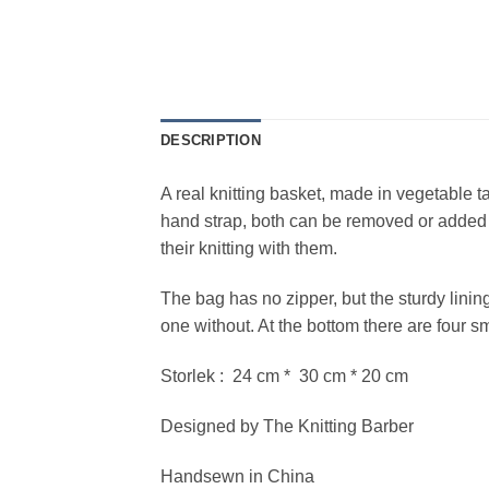
DESCRIPTION
A real knitting basket, made in vegetable t
hand strap, both can be removed or added j
their knitting with them.
The bag has no zipper, but the sturdy lining
one without. At the bottom there are four sm
Storlek : 24 cm * 30 cm * 20 cm
Designed by The Knitting Barber
Handsewn in China