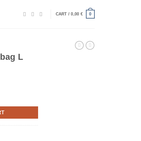
0
CART /
0,00
€
 bag L
RT