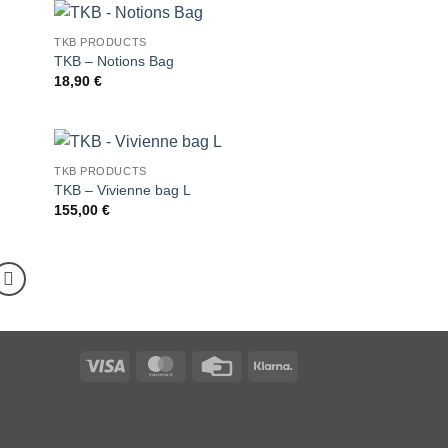
TKB PRODUCTS
TKB – Notions Bag
18,90
€
TKB PRODUCTS
TKB – Vivienne bag L
155,00
€
Visa
MasterCard
Credit
Klarna
Card