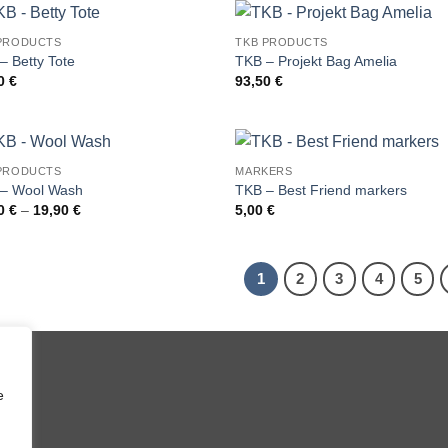
22,40 €
PRODUCTS
TKB PRODUCTS
– Betty Tote
TKB – Projekt Bag Amelia
00
€
93,50
€
PRODUCTS
MARKERS
– Wool Wash
TKB – Best Friend markers
Price
70
€
–
19,90
€
5,00
€
range:
10,70 €
through
19,90 €
1
2
3
4
5
e