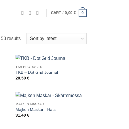
0
CART /
0,00
€
Sorted
53 results
by
latest
TKB PRODUCTS
TKB – Dot Grid Journal
20,50
€
MAJKEN MASKAR
Majken Maskar - Hats
31,40
€