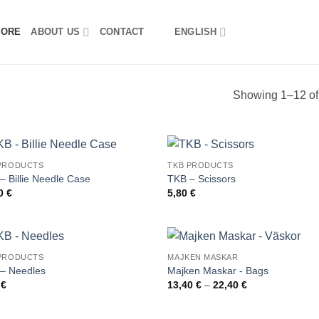
TORE
ABOUT US
CONTACT
ENGLISH
Showing 1–12 of 
PRODUCTS
TKB PRODUCTS
– Billie Needle Case
TKB – Scissors
00
€
5,80
€
PRODUCTS
MAJKEN MASKAR
– Needles
Majken Maskar - Bags
Price
0
€
13,40
€
–
22,40
€
range:
13,40 €
through