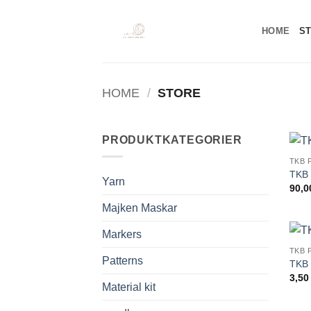
Skip
to
HOME
S
content
HOME
/
STORE
PRODUKTKATEGORIER
TKB 
TKB 
Yarn
90,
Majken Maskar
Markers
TKB 
Patterns
TKB 
3,5
Material kit