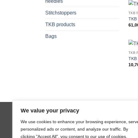
needles
Stitchstoppers
TKB 
TKB 
TKB products
61,
Bags
TKB 
TKB 
10,
Copyright 2026 ©
JL Design
We value your privacy
We use cookies to enhance your browsing experience, serv
personalized ads or content, and analyze our traffic. By
clicking "Accept All", you consent to our use of cookies.