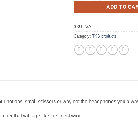
ADD TO CA
SKU:
N/A
Category:
TKB products
your notions, small scissors or why not the headphones you alway
her that will age like the finest wine.