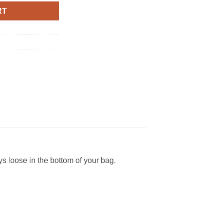
RT
s loose in the bottom of your bag.