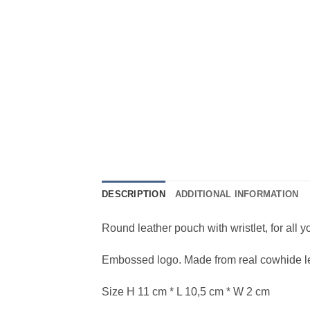
DESCRIPTION
ADDITIONAL INFORMATION
Round leather pouch with wristlet, for all 
Embossed logo. Made from real cowhide leat
Size H 11 cm * L 10,5 cm * W 2 cm