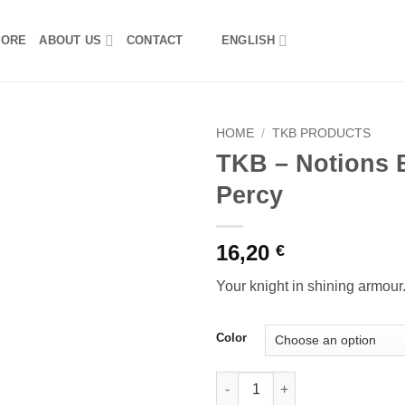
TORE
ABOUT US
CONTACT
ENGLISH
HOME
/
TKB PRODUCTS
TKB – Notions 
Percy
16,20
€
Your knight in shining armour
Color
TKB - Notions Bag Sir Percy qu