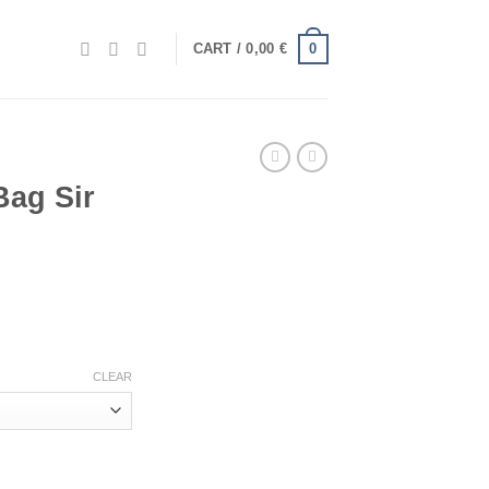
0
CART /
0,00
€
Bag Sir
.
CLEAR
antity