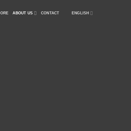
TORE
ABOUT US
CONTACT
ENGLISH