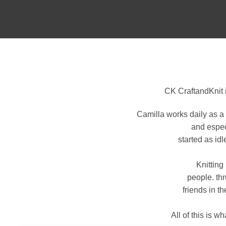
CK CraftandKnit 
Camilla works daily as a 
and espec
started as id
Knitting
people. th
friends in t
All of this is 