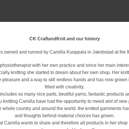
CK CraftandKnit and our history
is owned and runned by Camilla Kuoppala in Jakobstad at the fi
physiotherapist with her own practice and since her main intere
ially knitting she started to dream about her own shop. Her knit
le pleasure and a way to still restless hands and has now grown in
filled with creativity.
 includes so many nice parts, beutiful yarns, fantastic products a
ru knitting Camilla have had the opportunity to meed alot of new
he whole country and around the world. the knitted garnments h
and thoughts behind material choices has grown.
what Camilla wants to share and therefore all products in her sho