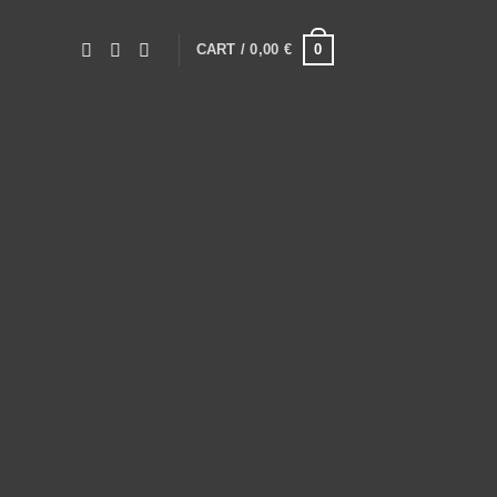
0
CART /
0,00
€