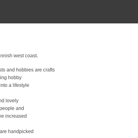
nnish west coast.
sts and hobbies are crafts
ting hobby
to a lifestyle
nd lovely
 people and
ave increased
p are handpicked