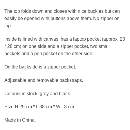
The top folds down and closes with nice buckles but can
easily be opened with buttons above them. No zipper on
top.
Inside is lined with canvas, has a laptop pocket (approx. 23
* 28 cm) on one side and a zipper pocket, two small
pockets and a pen pocket on the other side.
On the backside is a zipper pocket.
Adjustable and removable backstraps.
Colours in stock; grey and black.
Size H 29 cm * L 38 cm * W 13 cm.
Made in China.