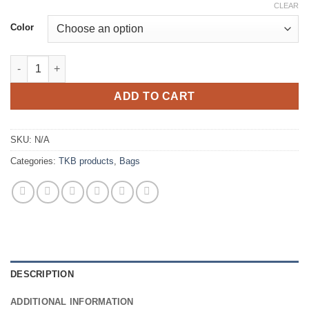
CLEAR
Color
TKB - Project Bag Lolita quantity
ADD TO CART
SKU:
N/A
Categories:
TKB products
,
Bags
DESCRIPTION
ADDITIONAL INFORMATION