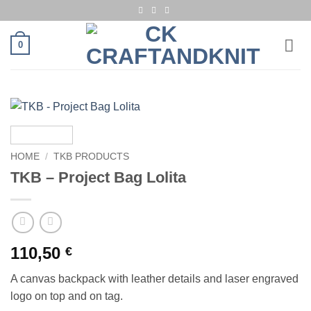
Skip
to
content
0
HOME
/
TKB PRODUCTS
TKB – Project Bag Lolita
110,50
€
A canvas backpack with leather details and laser engraved
logo on top and on tag.