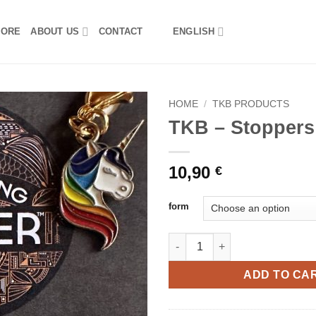
TORE
ABOUT US
CONTACT
ENGLISH
HOME
/
TKB PRODUCTS
TKB – Stoppers
10,90
€
form
TKB - Stoppers set quantity
ADD TO CA