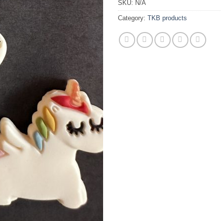
SKU:
N/A
Category:
TKB products