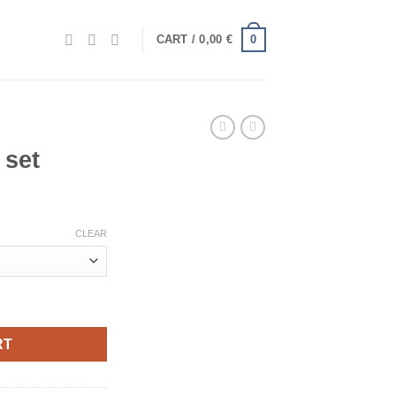
0
CART /
0,00
€
 set
CLEAR
RT