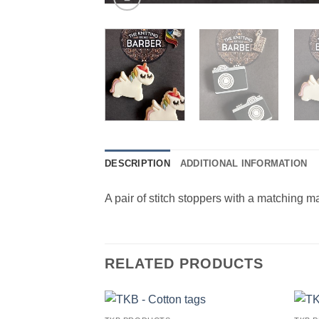
DESCRIPTION
ADDITIONAL INFORMATION
A pair of stitch stoppers with a matching mar
RELATED PRODUCTS