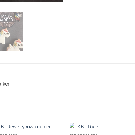
ker! ​