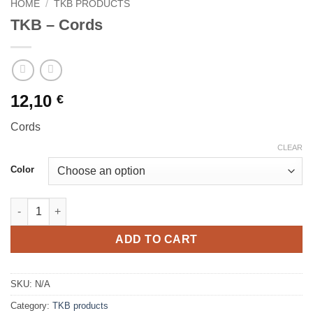
HOME
/
TKB PRODUCTS
TKB – Cords
12,10
€
Cords
CLEAR
Color
TKB - Cords quantity
ADD TO CART
SKU:
N/A
Category:
TKB products