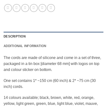
DESCRIPTION
ADDITIONAL INFORMATION
The cords are made of silicone and come in a set of three,
packaged in a tin box [diameter 68 mm] with logos on top
and colour sticker on bottom.
One set contains 1* ~150 cm (60 inch) & 2* ~75 cm (30
inch) cords.
14 colours available; black, brown, white, red, orange,
yellow, light green, green, blue, light blue, violet, mauve,