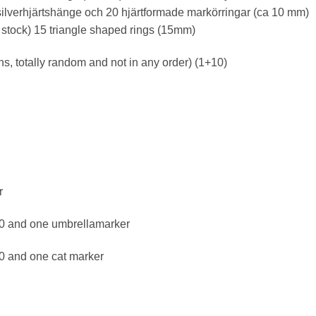
ilverhjärtshänge och 20 hjärtformade markörringar (ca 10 mm)
d stock) 15 triangle shaped rings (15mm)
, totally random and not in any order) (1+10)
r
10 and one umbrellamarker
10 and one cat marker