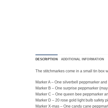
DESCRIPTION
ADDITIONAL INFORMATION
The stitchmarkes come in a small tin box w
Marker A – One silverbell peppmarker and
Marker B – One surprise peppmarker (may 
Marker C – One queen bee peppmarker an
Marker D – 20 rose gold light bulb safety p
Marker X-mas – One candy cane peppmarker 