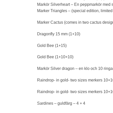
Markör Silverheart – En peppmarkör med s
Marker Triangles – (special edition, limite
Marker Cactus (comes in two cactus designs
Dragonfly 15 mm (1+10)
Gold Bee (1+15)
Gold Bee (1+10+10)
Markör Silver dragon – en klo och 10 ringa
Raindrop- in gold- two sizes merkers 10+
Raindrop- in gold- two sizes merkers 10+
Sardines – guldfärg – 4 + 4