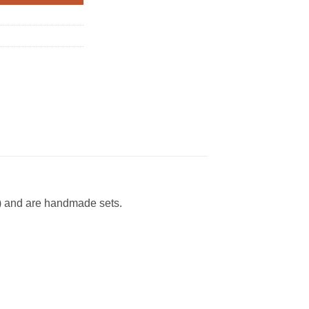
D) and are handmade sets.