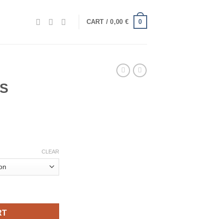
0
CART /
0,00
€
S
e
e:
€
ugh
CLEAR
€
RT