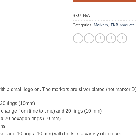
SKU:
N/A
Categories:
Markers
,
TKB products
ith a small logo on. The markers are silver plated (not marker 
 20 rings (10mm)
change from time to time) and 20 rings (10 mm)
d 20 hexagon rings (10 mm)
ins
and 10 rings (10 mm) with bells in a variety of colours