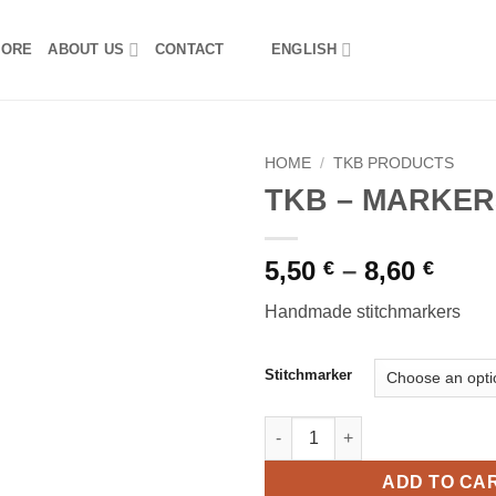
TORE
ABOUT US
CONTACT
ENGLISH
HOME
/
TKB PRODUCTS
TKB – MARKER
Pric
5,50
–
8,60
€
€
rang
Handmade stitchmarkers
5,50 
thro
8,60 
Stitchmarker
TKB - MARKERS quantity
ADD TO CA