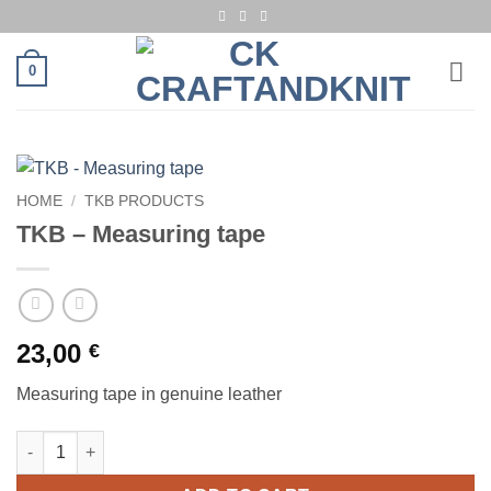
Skip
to
content
0
HOME
/
TKB PRODUCTS
TKB – Measuring tape
23,00
€
Measuring tape in genuine leather
TKB - Measuring tape quantity