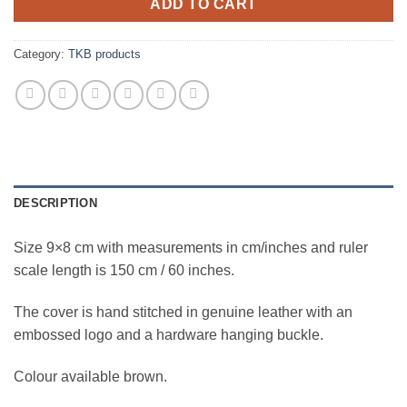
ADD TO CART
Category:
TKB products
DESCRIPTION
Size 9×8 cm with measurements in cm/inches and ruler
scale length is 150 cm / 60 inches.
The cover is hand stitched in genuine leather with an
embossed logo and a hardware hanging buckle.
Colour available brown.