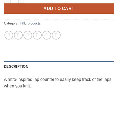
ADD TO CART
Category:
TKB products
DESCRIPTION
A retro-inspired lap counter to easily keep track of the laps
when you knit.