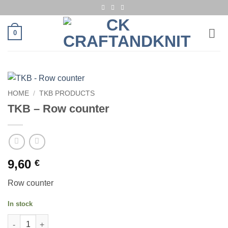
Skip
to
content
0
HOME
/
TKB PRODUCTS
TKB – Row counter
9,60
€
Row counter
In stock
TKB - Row counter quantity