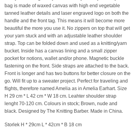
bag is made of waxed canvas with high end vegetable
tanned leather details and laser engraved logo on both the
handle and the front tag. This means it will become more
beautiful the more you use it. No zippers on top that will get
your yarn stuck and with an adjustable leather shoulder
strap. Top can be folded down and used as a knitting/yarn
bucket. Inside has a canvas lining and a small zipper
pocket for notions, wallet and/or phone. Magnetic buckle
fastening on the front. Side straps are attached to the back.
Front is longer and has two buttons for better closure on the
go. Will fit up to a sweater project. Perfect for traveling and
flights, therefore named Amelia as in Amelia Earhart. Size
H 29 cm * L 42 cm * W 18 cm. Leahter shoulder strap
lenght 70-120 cm. Colours in stock; Brown, nude and
black. Designed by The Knitting Barber. Made in China.
Storlek H * 29cm L * 42cm * B 18 cm