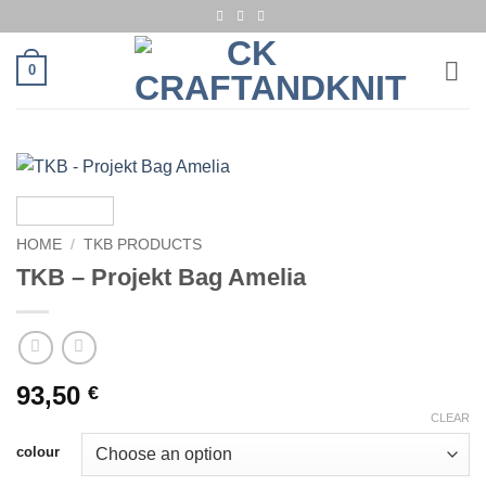
Skip
to
content
0
HOME
/
TKB PRODUCTS
TKB – Projekt Bag Amelia
93,50
€
CLEAR
colour