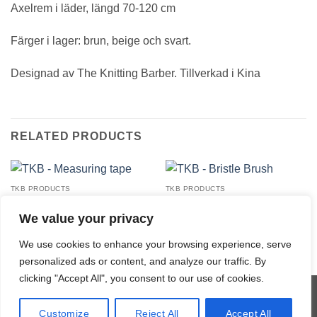
Axelrem i läder, längd 70-120 cm
Färger i lager: brun, beige och svart.
Designad av The Knitting Barber. Tillverkad i Kina
RELATED PRODUCTS
TKB PRODUCTS
TKB PRODUCTS
TKB – Measuring tape
TKB – Bristle Brush
23,00
€
20,00
€
We value your privacy
We use cookies to enhance your browsing experience, serve
personalized ads or content, and analyze our traffic. By
clicking "Accept All", you consent to our use of cookies.
Visa
MasterCard
Credit
Klarna
Customize
Reject All
Accept All
Card