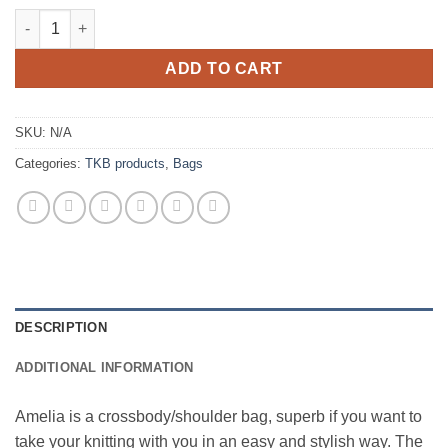
TKB - Projekt Bag Amelia quantity
ADD TO CART
SKU:
N/A
Categories:
TKB products
,
Bags
DESCRIPTION
ADDITIONAL INFORMATION
Amelia is a crossbody/shoulder bag, superb if you want to
take your knitting with you in an easy and stylish way. The