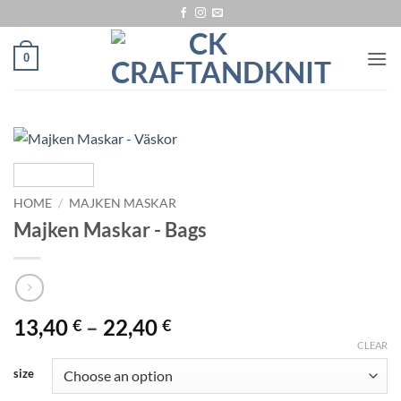
Skip
to
content
0
HOME
/
MAJKEN MASKAR
Majken Maskar - Bags
Price
13,40
–
22,40
€
€
range:
CLEAR
13,40 €
size
through