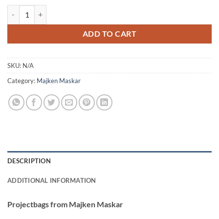
22,40 €
Majken Maskar - Väskor quantity
ADD TO CART
SKU:
N/A
Category:
Majken Maskar
DESCRIPTION
ADDITIONAL INFORMATION
Projectbags from Majken Maskar