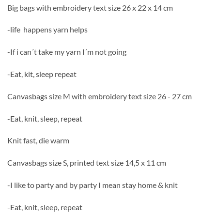
Big bags with embroidery text size 26 x 22 x 14 cm
-life happens yarn helps
-If i can´t take my yarn I´m not going
-Eat, kit, sleep repeat
Canvasbags size M with embroidery text size 26 - 27 cm
-Eat, knit, sleep, repeat
Knit fast, die warm
Canvasbags size S, printed text size 14,5 x 11 cm
-I like to party and by party I mean stay home & knit
-Eat, knit, sleep, repeat