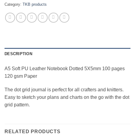
Category:
TKB products
DESCRIPTION
A5 Soft PU Leather Notebook Dotted 5X5mm 100 pages
120 gsm Paper
The dot grid journal is perfect for all crafters and knitters.
Easy to sketch your plans and charts on the go with the dot
grid pattern.
RELATED PRODUCTS