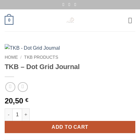
Skip
to
content
0
HOME
/
TKB PRODUCTS
TKB – Dot Grid Journal
20,50
€
TKB - Dot Grid Journal quantity
ADD TO CART