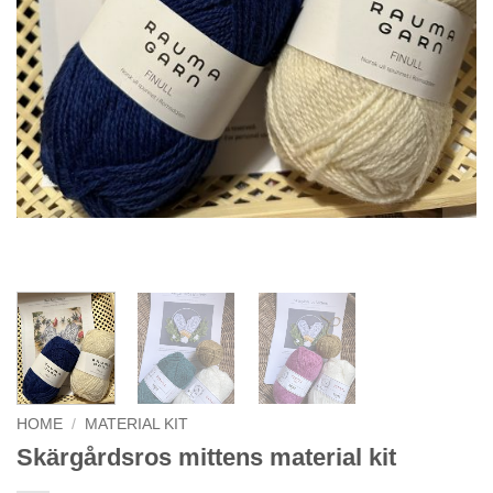
HOME
/
MATERIAL KIT
Skärgårdsros mittens material kit