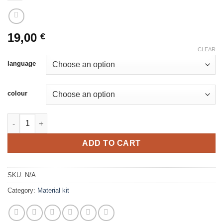
19,00
€
CLEAR
language
colour
Skärgårdsros vantar produktpaket quantity
ADD TO CART
SKU:
N/A
Category:
Material kit