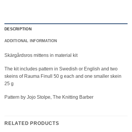
DESCRIPTION
ADDITIONAL INFORMATION
Skärgårdsros mittens in material kit
The kit includes pattern in Swedish or English and two
skeins of Rauma Finull 50 g each and one smaller skein
25 g
Pattern by Jojo Stolpe, The Knitting Barber
RELATED PRODUCTS