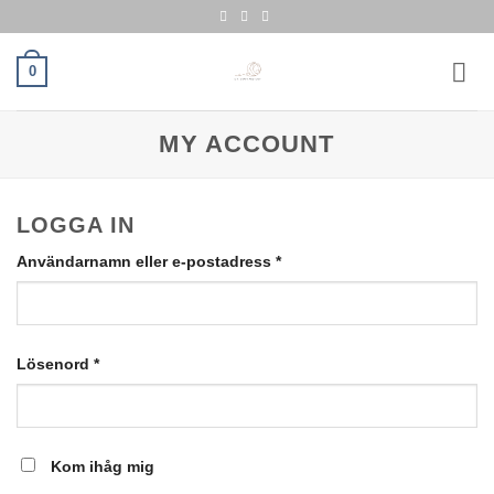
Skip
to
content
0
MY ACCOUNT
LOGGA IN
Obligatoriskt
Användarnamn eller e-postadress
*
Obligatoriskt
Lösenord
*
Kom ihåg mig