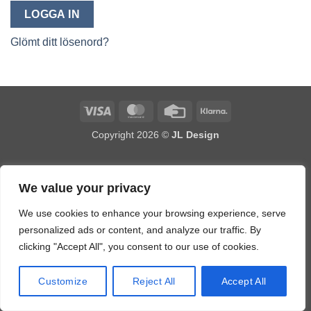
LOGGA IN
Glömt ditt lösenord?
Visa
MasterCard
Credit
Klarna
Card
Copyright 2026 ©
JL Design
We value your privacy
We use cookies to enhance your browsing experience, serve
personalized ads or content, and analyze our traffic. By
clicking "Accept All", you consent to our use of cookies.
Customize
Reject All
Accept All