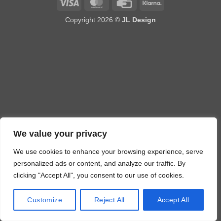
Visa
MasterCard
Credit
Klarna
Card
Copyright 2026 ©
JL Design
We value your privacy
We use cookies to enhance your browsing experience, serve
personalized ads or content, and analyze our traffic. By
clicking "Accept All", you consent to our use of cookies.
Customize
Reject All
Accept All