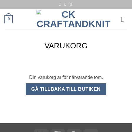
Skip
to
content
0
VARUKORG
Din varukorg är för närvarande tom.
GÅ TILLBAKA TILL BUTIKEN