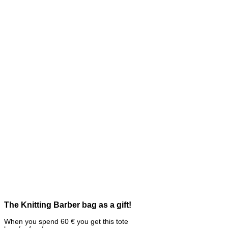
The Knitting Barber bag as a gift!
When you spend 60 € you get this tote