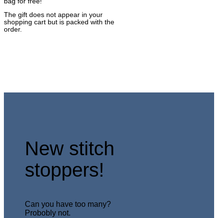
bag for free!
The gift does not appear in your
shopping cart but is packed with the
order.
New stitch
stoppers!
Can you have too many?
Probobly not.