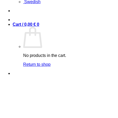
Swedish
Cart /
0,00
€
0
No products in the cart.
Return to shop