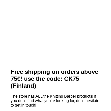
Free shipping on orders above
75€! use the code: CK75
(Finland)
The store has ALL the Knitting Barber products! If
you don't find what you're looking for, don't hesitate
to get in touch!