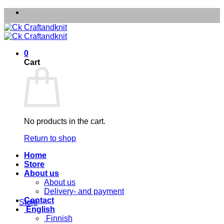
Skip
to
content
0
Cart
No products in the cart.
Return to shop
Home
Store
About us
About us
Delivery- and payment
Contact
Store
English
Finnish