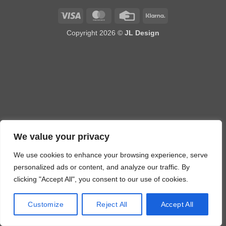
Visa
MasterCard
Credit
Klarna
Card
Copyright 2026 ©
JL Design
We value your privacy
We use cookies to enhance your browsing experience, serve
personalized ads or content, and analyze our traffic. By
clicking "Accept All", you consent to our use of cookies.
Customize
Reject All
Accept All