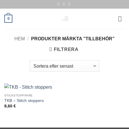
Skip
to
content
0
HEM
/
PRODUKTER MÄRKTA ”TILLBEHÖR”
FILTRERA
STICKSTOPPPARE
TKB – Stitch stoppers
8,60
€